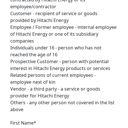
employee/contractor
Customer - recipient of service or goods
provided by Hitachi Energy
Employee / Former employee - internal employee
of Hitachi Energy or one of its subsidiary
companies
Individuals under 16 - person who has not
reached the age of 16
Prospective Customer - person with potential
interest in Hitachi Energy products or services
Related persons of current employees -
employee next of kin
Vendor - a third party - a service or goods
provider for Hitachi Energy
Others - any other person not covered in the list
above
First Name*