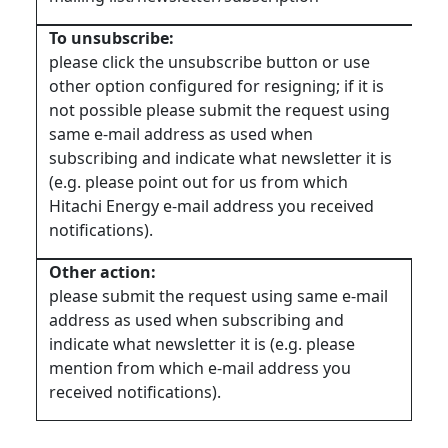
To unsubscribe:
please click the unsubscribe button or use
other option configured for resigning; if it is
not possible please submit the request using
same e-mail address as used when
subscribing and indicate what newsletter it is
(e.g. please point out for us from which
Hitachi Energy e-mail address you received
notifications).
Other action:
please submit the request using same e-mail
address as used when subscribing and
indicate what newsletter it is (e.g. please
mention from which e-mail address you
received notifications).