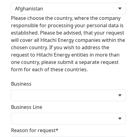
Please choose the country, where the company
responsible for processing your personal data is
established. Please be advised, that your request
will cover all Hitachi Energy companies within the
chosen country. If you wish to address the
request to Hitachi Energy entities in more than
one country, please submit a separate request
form for each of these countries.
Business
Business Line
Reason for request*