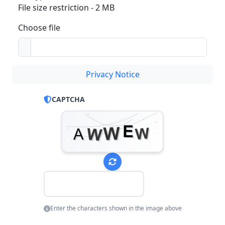
File size restriction - 2 MB
Choose file
Privacy Notice
CAPTCHA
Enter the characters shown in the image above