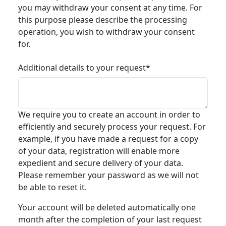
you may withdraw your consent at any time. For
this purpose please describe the processing
operation, you wish to withdraw your consent
for.
Additional details to your request*
We require you to create an account in order to
efficiently and securely process your request. For
example, if you have made a request for a copy
of your data, registration will enable more
expedient and secure delivery of your data.
Please remember your password as we will not
be able to reset it.
Your account will be deleted automatically one
month after the completion of your last request