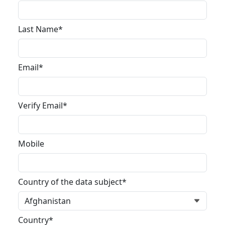
Last Name*
Email*
Verify Email*
Mobile
Country of the data subject*
Country*