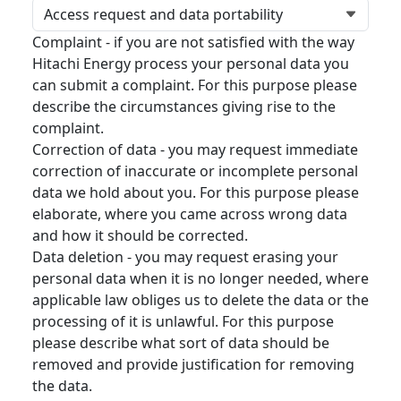
Complaint - if you are not satisfied with the way
Hitachi Energy process your personal data you
can submit a complaint. For this purpose please
describe the circumstances giving rise to the
complaint.
Correction of data - you may request immediate
correction of inaccurate or incomplete personal
data we hold about you. For this purpose please
elaborate, where you came across wrong data
and how it should be corrected.
Data deletion - you may request erasing your
personal data when it is no longer needed, where
applicable law obliges us to delete the data or the
processing of it is unlawful. For this purpose
please describe what sort of data should be
removed and provide justification for removing
the data.