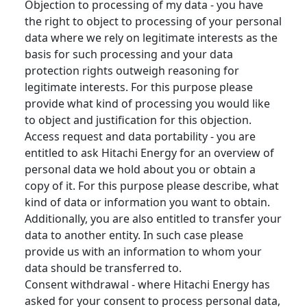
Objection to processing of my data - you have
the right to object to processing of your personal
data where we rely on legitimate interests as the
basis for such processing and your data
protection rights outweigh reasoning for
legitimate interests. For this purpose please
provide what kind of processing you would like
to object and justification for this objection.
Access request and data portability - you are
entitled to ask Hitachi Energy for an overview of
personal data we hold about you or obtain a
copy of it. For this purpose please describe, what
kind of data or information you want to obtain.
Additionally, you are also entitled to transfer your
data to another entity. In such case please
provide us with an information to whom your
data should be transferred to.
Consent withdrawal - where Hitachi Energy has
asked for your consent to process personal data,