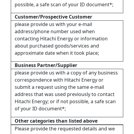
possible, a safe scan of your ID document*;
Customer/Prospective Customer
please provide us with your e-mail
address/phone number used when
contacting Hitachi Energy or information
about purchased goods/services and
approximate date when it took place;
Business Partner/Supplier
please provide us with a copy of any business
correspondence with Hitachi Energy or
submit a request using the same e-mail
address that was used previously to contact
Hitachi Energy; or if not possible, a safe scan
of your ID document*;
Other categories than listed above
Please provide the requested details and we