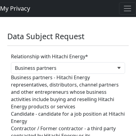
My Privacy
Data Subject Request
Relationship with Hitachi Energy*
Business partners - Hitachi Energy
representatives, distributors, channel partners
and other entrepreneurs whose business
activities include buying and reselling Hitachi
Energy products or services
Candidate - candidate for a job position at Hitachi
Energy
Contractor / Former contractor - a third party
contracted by Hitachi Energy or its