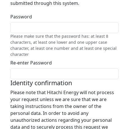
submitted through this system.
Password
Please make sure that the password has: at least 8
characters, at least one lower and one upper case
character, at least one number and at least one special
character
Re-enter Password
Identity confirmation
Please note that Hitachi Energy will not process
your request unless we are sure that we are
taking instructions from the owner of the
personal data. In order to avoid any
unauthorized actions regarding your personal
data and to securely process this request we