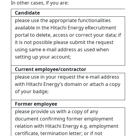
In other cases, if you are:
Candidate
please use the appropriate functionalities
available in the Hitachi Energy eRecruitment
portal to delete, access or correct your data; if
it is not possible please submit the request
using same e-mail address as used when
setting up your account;
Current employee/contractor
please use in your request the e-mail address
with Hitachi Energy’s domain or attach a copy
of your badge;
Former employee
please provide us with a copy of any
document confirming former employment
relation with Hitachi Energy e.g. employment
certificate, termination letter; or if not