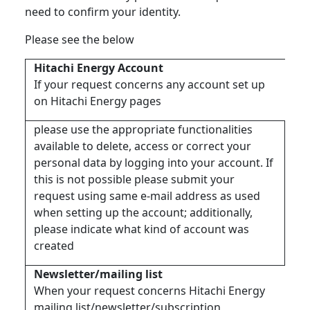
need to confirm your identity.
Please see the below
Hitachi Energy Account
If your request concerns any account set up
on Hitachi Energy pages
please use the appropriate functionalities
available to delete, access or correct your
personal data by logging into your account. If
this is not possible please submit your
request using same e-mail address as used
when setting up the account; additionally,
please indicate what kind of account was
created
Newsletter/mailing list
When your request concerns Hitachi Energy
mailing list/newsletter/subscription