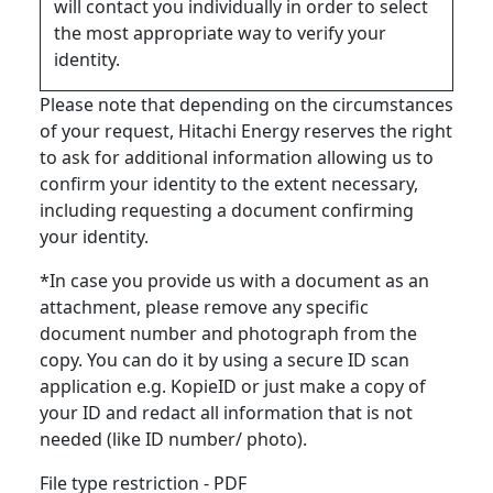
will contact you individually in order to select
the most appropriate way to verify your
identity.
Please note that depending on the circumstances
of your request, Hitachi Energy reserves the right
to ask for additional information allowing us to
confirm your identity to the extent necessary,
including requesting a document confirming
your identity.
*In case you provide us with a document as an
attachment, please remove any specific
document number and photograph from the
copy. You can do it by using a secure ID scan
application e.g. KopieID or just make a copy of
your ID and redact all information that is not
needed (like ID number/ photo).
File type restriction - PDF